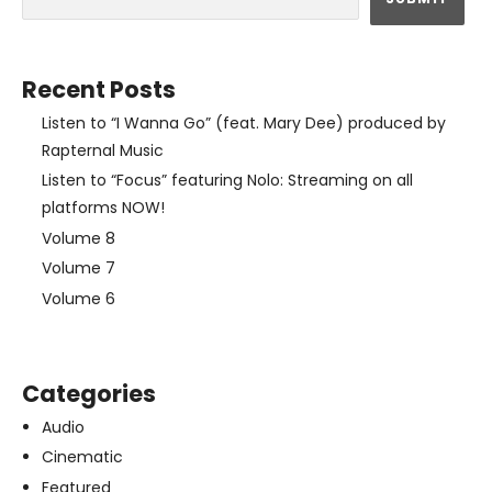
Recent Posts
Listen to “I Wanna Go” (feat. Mary Dee) produced by
Rapternal Music
Listen to “Focus” featuring Nolo: Streaming on all
platforms NOW!
Volume 8
Volume 7
Volume 6
Categories
Audio
Cinematic
Featured