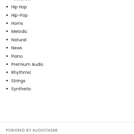
Hip Hop
Hip-Pop
Horns
Melodic
Natural
News
Piano
Premium Audio
Rhythmic
Strings
Synthetic
POWERED BY
AUDIOTHEME