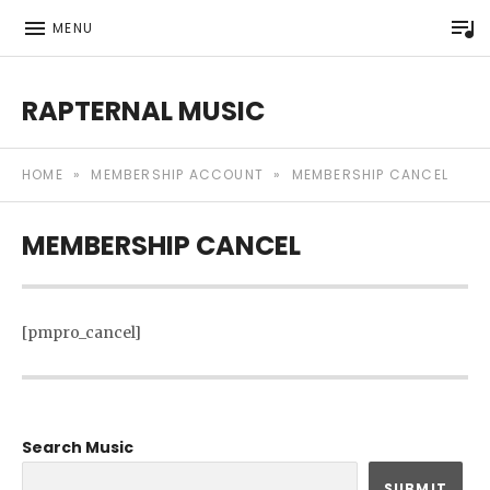
P
MENU
RAPTERNAL MUSIC
Royalty Free Hip Hop Music | Rapternal | Music for Anyt
HOME
»
MEMBERSHIP ACCOUNT
»
MEMBERSHIP CANCEL
MEMBERSHIP CANCEL
[pmpro_cancel]
Search Music
SUBMIT