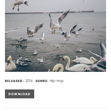
Record Details
2014
Hip-Hop
RELEASED:
GENRE:
Track Links
DOWNLOAD