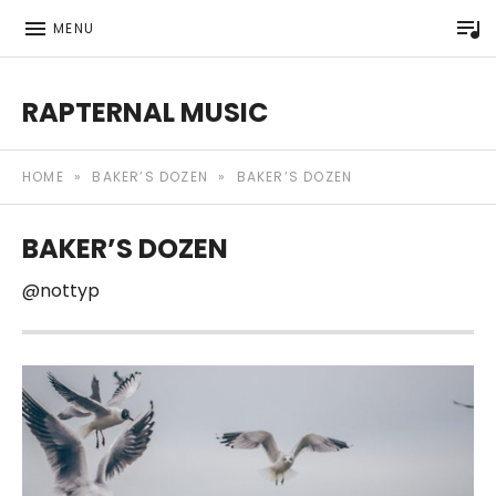
P
MENU
RAPTERNAL MUSIC
Royalty Free Hip Hop Music | Rapternal | Music for Anyt
HOME
»
BAKER’S DOZEN
»
BAKER’S DOZEN
BAKER’S DOZEN
@nottyp