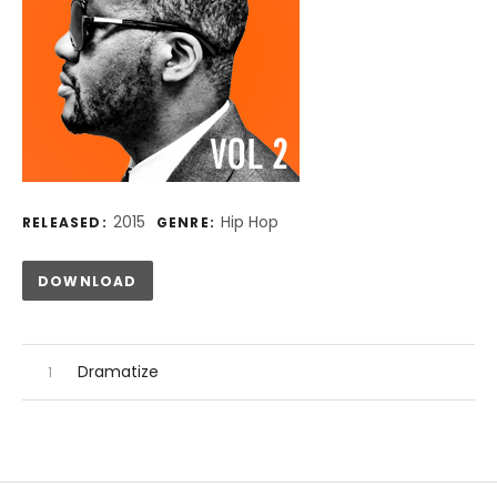
Record Details
2015
Hip Hop
RELEASED:
GENRE:
Track Links
DOWNLOAD
Audio Player
Record Tracklist
Dramatize