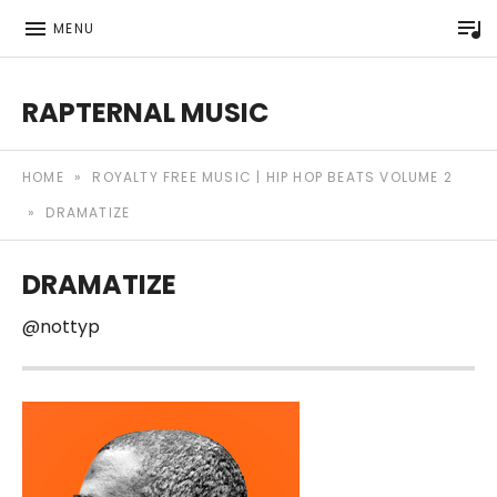
P
MENU
RAPTERNAL MUSIC
Royalty Free Hip Hop Music | Rapternal | Music for Anyt
HOME
»
ROYALTY FREE MUSIC | HIP HOP BEATS VOLUME 2
»
DRAMATIZE
DRAMATIZE
@nottyp