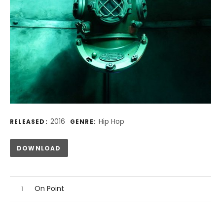
Record Details
2016
Hip Hop
RELEASED:
GENRE:
Track Links
DOWNLOAD
Audio Player
Record Tracklist
On Point