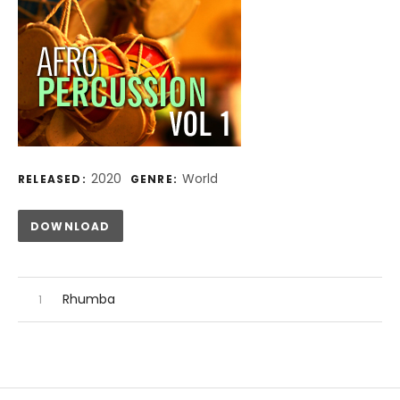
Record Details
2020
World
RELEASED:
GENRE:
Track Links
DOWNLOAD
Audio Player
Record Tracklist
Rhumba