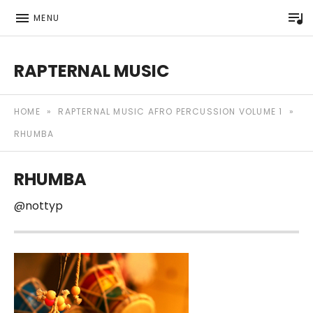
P
MENU
RAPTERNAL MUSIC
Royalty Free Hip Hop Music | Rapternal | Music for Anyt
HOME
»
RAPTERNAL MUSIC AFRO PERCUSSION VOLUME 1
»
RHUMBA
RHUMBA
@nottyp