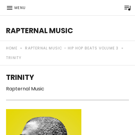
P
MENU
RAPTERNAL MUSIC
Royalty Free Hip Hop Music | Rapternal | Music for Anyt
HOME
»
RAPTERNAL MUSIC – HIP HOP BEATS VOLUME 3
»
TRINITY
TRINITY
Rapternal Music