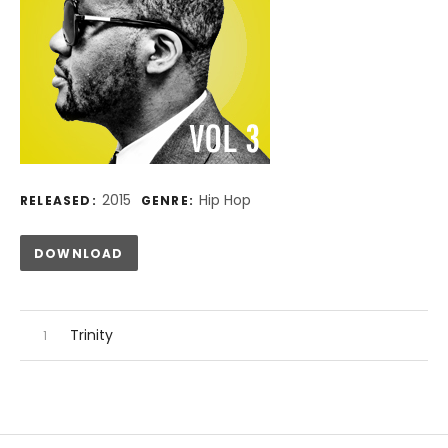
Record Details
2015
Hip Hop
RELEASED:
GENRE:
Track Links
DOWNLOAD
Audio Player
Record Tracklist
Trinity