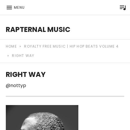
P
MENU
RAPTERNAL MUSIC
Royalty Free Hip Hop Music | Rapternal | Music for Anyt
HOME
»
ROYALTY FREE MUSIC | HIP HOP BEATS VOLUME 4
»
RIGHT WAY
RIGHT WAY
@nottyp