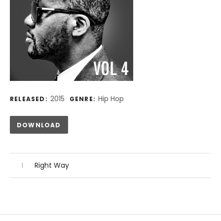
Record Details
2015
Hip Hop
RELEASED:
GENRE:
Track Links
DOWNLOAD
Audio Player
Record Tracklist
Right Way