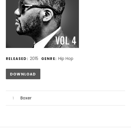
Record Details
2015
Hip Hop
RELEASED:
GENRE:
Track Links
DOWNLOAD
Audio Player
Record Tracklist
Boxer