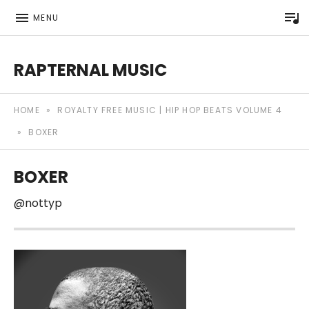
P
MENU
RAPTERNAL MUSIC
Royalty Free Hip Hop Music | Rapternal | Music for Anyt
HOME
»
ROYALTY FREE MUSIC | HIP HOP BEATS VOLUME 4
»
BOXER
BOXER
@nottyp