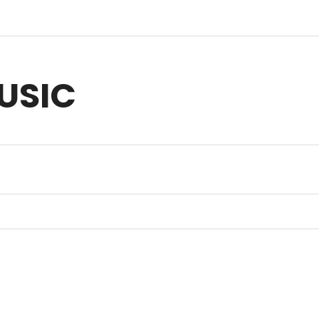
USIC
sic for Anything you Create | Original Music