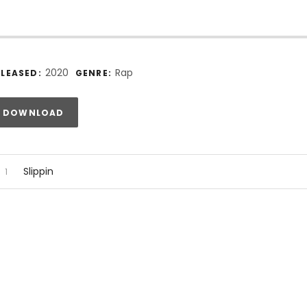
ecord Details
2020
Rap
ELEASED:
GENRE:
rack Links
DOWNLOAD
udio Player
ecord Tracklist
Slippin