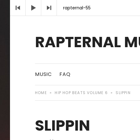
Audio Player
rapternal-55
RAPTERNAL M
Royalty Free Hip Hop Music | Rapternal | Mu
MUSIC
FAQ
HOME
»
HIP HOP BEATS VOLUME 6
»
SLIPPIN
SLIPPIN