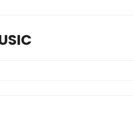
USIC
sic for Anything you Create | Original Music