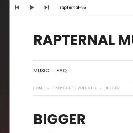
Audio Player
rapternal-55
RAPTERNAL M
Royalty Free Hip Hop Music | Rapternal | Mu
MUSIC
FAQ
HOME
»
TRAP BEATS VOLUME 7
»
BIGGER
BIGGER