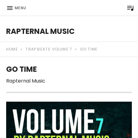
P
MENU
RAPTERNAL MUSIC
Royalty Free Hip Hop Music | Rapternal | Music for Anyt
HOME
»
TRAP BEATS VOLUME 7
»
GO TIME
GO TIME
Rapternal Music