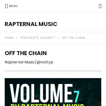
P
MENU
RAPTERNAL MUSIC
Royalty Free Hip Hop Music | Rapternal | Music for Anyt
HOME
»
TRAP BEATS VOLUME 7
»
OFF THE CHAIN
OFF THE CHAIN
Rapternal Music/@nottyp