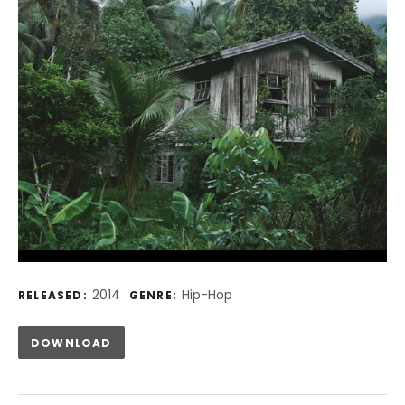
Record Details
2014
Hip-Hop
RELEASED:
GENRE:
Track Links
DOWNLOAD