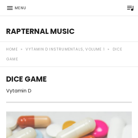
P
MENU
RAPTERNAL MUSIC
Royalty Free Hip Hop Music | Rapternal | Music for Anyt
HOME
»
VYTAMIN D INSTRUMENTALS, VOLUME 1
»
DICE
GAME
DICE GAME
Vytamin D