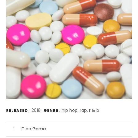
Record Details
2018
hip hop, rap, r & b
RELEASED:
GENRE:
Audio Player
Record Tracklist
Dice Game