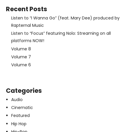
Recent Posts
Listen to “I Wanna Go” (feat. Mary Dee) produced by
Rapternal Music
Listen to “Focus” featuring Nolo: Streaming on all
platforms NOW!
Volume 8
Volume 7
Volume 6
Categories
Audio
Cinematic
Featured
Hip Hop
Hip-Pop