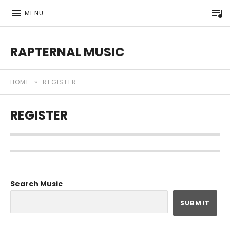
P
MENU
RAPTERNAL MUSIC
Royalty Free Hip Hop Music | Rapternal | Music for Anyt
HOME
»
REGISTER
REGISTER
Search Music
SUBMIT