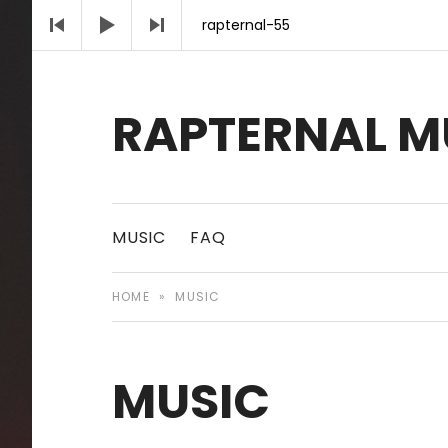
Audio Player
rapternal-55
RAPTERNAL M
Royalty Free Hip Hop Music | Rapternal | Mu
MUSIC
FAQ
HOME
»
MUSIC
MUSIC