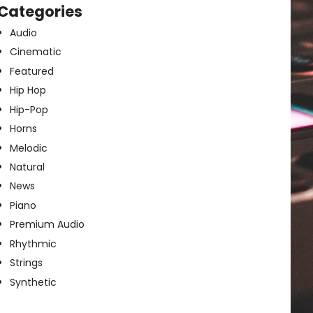
Categories
Audio
Cinematic
Featured
Hip Hop
Hip-Pop
Horns
Melodic
Natural
News
Piano
Premium Audio
Rhythmic
Strings
Synthetic