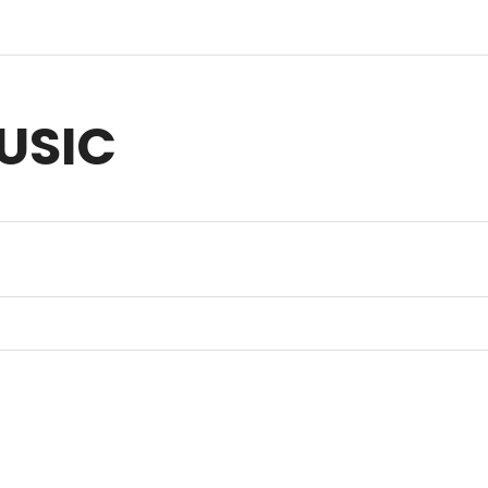
USIC
sic for Anything you Create | Original Music