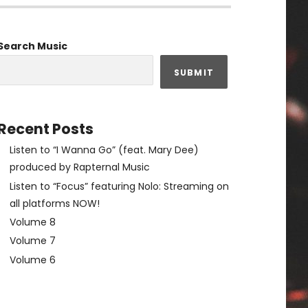
Search Music
SUBMIT
Recent Posts
Listen to “I Wanna Go” (feat. Mary Dee)
produced by Rapternal Music
Listen to “Focus” featuring Nolo: Streaming on
all platforms NOW!
Volume 8
Volume 7
Volume 6