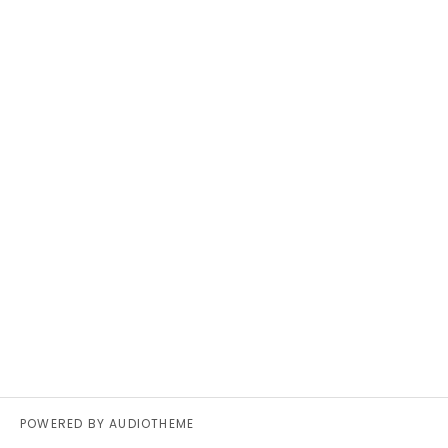
POWERED BY
AUDIOTHEME