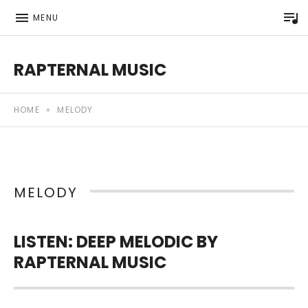
P
MENU
RAPTERNAL MUSIC
Royalty Free Hip Hop Music | Rapternal | Music for Anyt
HOME
»
MELODY
MELODY
LISTEN: DEEP MELODIC BY
RAPTERNAL MUSIC