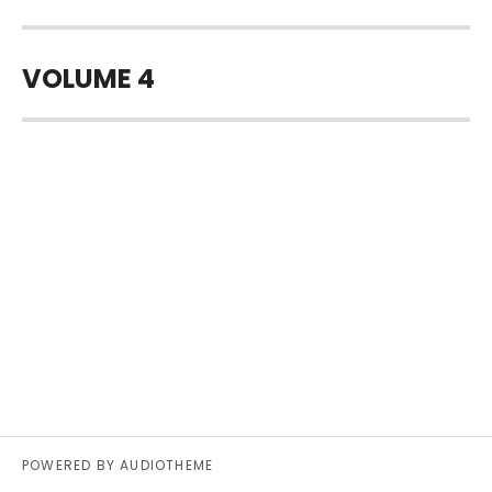
VOLUME 4
POWERED BY
AUDIOTHEME