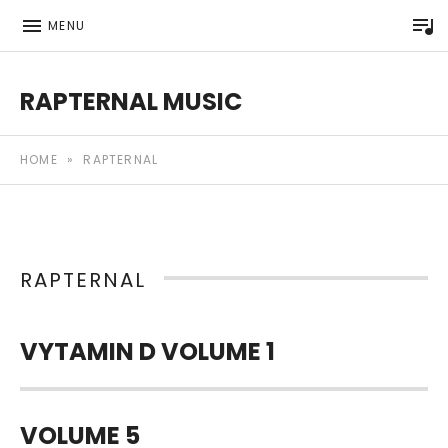
P
MENU
RAPTERNAL MUSIC
Royalty Free Hip Hop Music | Rapternal | Music for Anyt
HOME
»
RAPTERNAL
RAPTERNAL
VYTAMIN D VOLUME 1
VOLUME 5