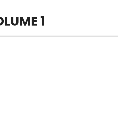
OLUME 1