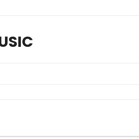
USIC
sic for Anything you Create | Original Music