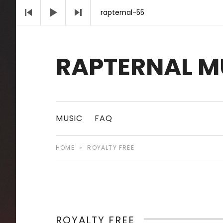
Audio Player
rapternal-55
RAPTERNAL M
Royalty Free Hip Hop Music | Rapternal | Mu
MUSIC
FAQ
HOME
»
ROYALTY FREE
ROYALTY FREE