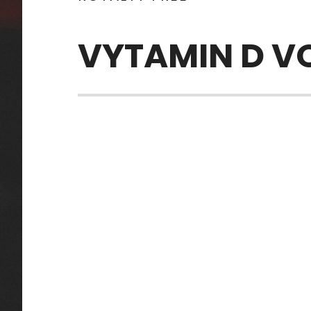
VYTAMIN D V